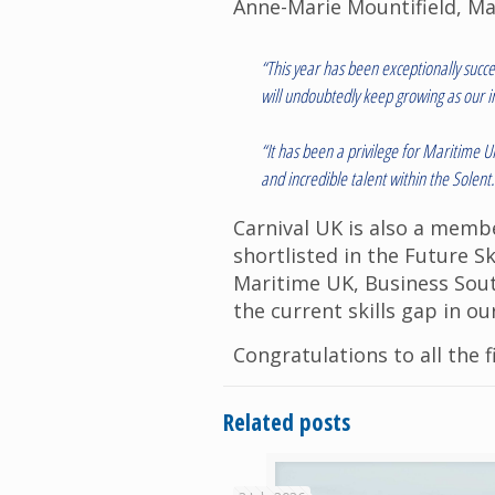
Anne-Marie Mountifield, Ma
“This year has been exceptionally succ
will undoubtedly keep growing as our in
“It has been a privilege for Maritime 
and incredible talent within the Solen
Carnival UK is also a memb
shortlisted in the Future S
Maritime UK, Business Sout
the current skills gap in ou
Congratulations to all the f
Related posts