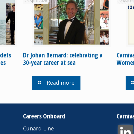
23 April 2026
12 March
dets
Dr Johan Bernard: celebrating a
Carniv
ges
30-year career at sea
Women 
Read more
Careers Onboard
Carniv
Cunard Line