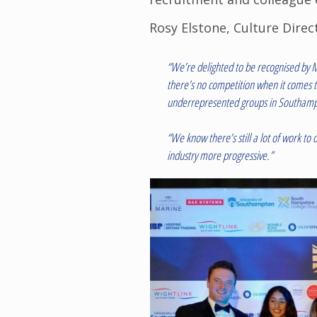
Rosy Elstone, Culture Direct
“We’re delighted to be recognised by M
there’s no competition when it comes t
underrepresented groups in Southamp
“We know there’s still a lot of work t
industry more progressive.”