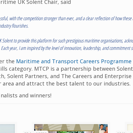
ritime UK Solent Chair, said
essful, with the competition stronger than ever, and a clear reflection of how thes
dustry flourishes.
UK Solent to provide this platform for such prestigious maritime organisations, a
t. Each year, I am inspired by the level of innovation, leadership, and commitment
er the
Maritime and Transport Careers Programme
kills category. MTCP is a partnership between Solen
h, Solent Partners, and The Careers and Enterpris
r area and attract the best talent to our industries.
inalists and winners!