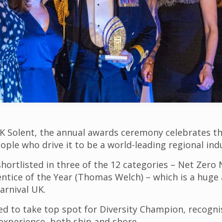
 Solent, the annual awards ceremony celebrates th
ple who drive it to be a world-leading regional ind
hortlisted in three of the 12 categories – Net Zero 
ice of the Year (Thomas Welch) – which is a huge a
arnival UK.
ed to take top spot for Diversity Champion, recogni
experience, both ship and shore.