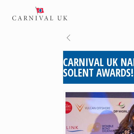
CARNIVAL UK NA
SOLENT AWARDS!