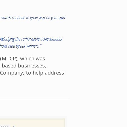
e awards continue to grow year on year-and
cknowledging the remarkable achievements
 showcased by our winners.”
(MTCP), which was
t-based businesses,
e Company, to help address