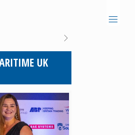
ARITIME UK