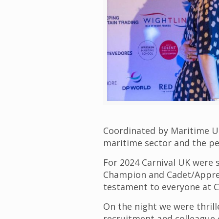
Coordinated by Maritime UK
maritime sector and the peo
For 2024 Carnival UK were s
Champion and Cadet/Apprent
testament to everyone at C
On the night we were thrill
recruitment and colleague 