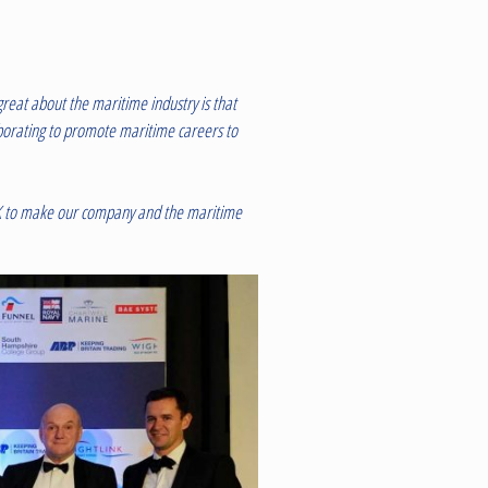
reat about the maritime industry is that
aborating to promote maritime careers to
l UK to make our company and the maritime