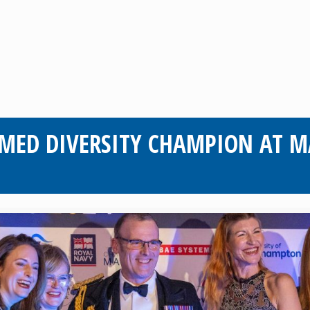
MED DIVERSITY CHAMPION AT M