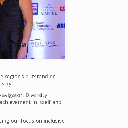
e region’s outstanding
ustry.
Navigator, Diversity
chievement in itself and
sing our focus on inclusive