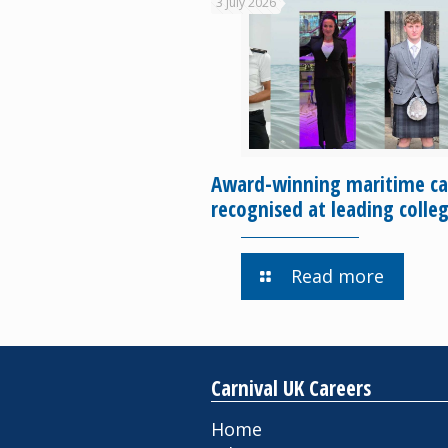
3 July 2026
Award-winning maritime ca
recognised at leading colle
Read more
Carnival UK Careers
Home