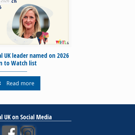
 2026
al UK leader named on 2026
to Watch list
Read more
al UK on Social Media