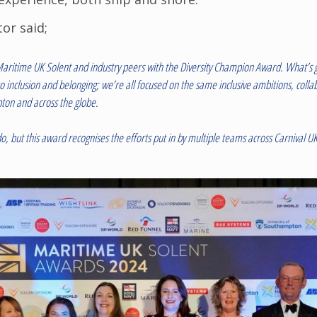
or said;
aritime UK Solent and industry peers with the Diversity Champion Award. What’s g
o inclusion and belonging; we’re all focused on the same inclusive ambitions, coll
ton and across the globe.
o do, but this award recognises the efforts put in by multiple teams across Carniva