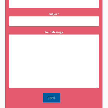
Subject
Your Message