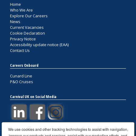
Home
Who We Are
Explore Our Careers
News
Current Vacancies
Cookie Declaration
Privacy Notice
Accessibility update notice (EAA)
Contact Us
Careers Onboard
Cunard Line
P&O Cruises
Carnival UK on Social Media
We use cookies and other tracking technologies to assist with navigation,
improve our products and services, assist with our marketing efforts, and