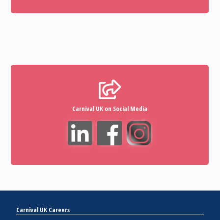
Carnival UK on Social Media
Carnival UK Careers