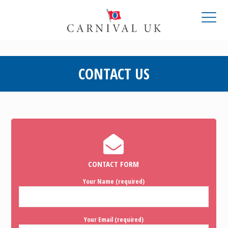
CONTACT US
CONTACT FORM
Your Name (required)
Your Email (required)