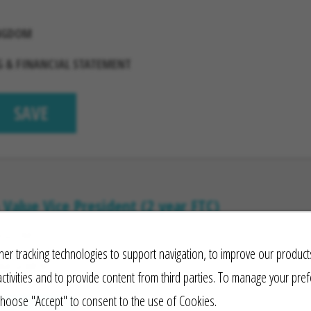
NGDOM
G & FINANCIAL STATEMENT
SAVE
 Value Vice President (2 year FTC)
NGDOM
r tracking technologies to support navigation, to improve our products
ANAGEMENT
ctivities and to provide content from third parties. To manage your pref
oose "Accept" to consent to the use of Cookies.