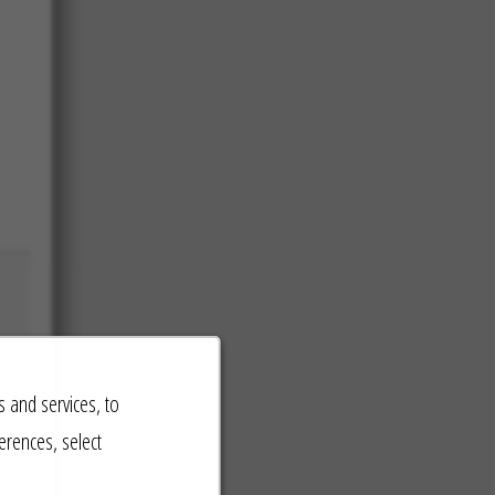
 and services, to
erences, select