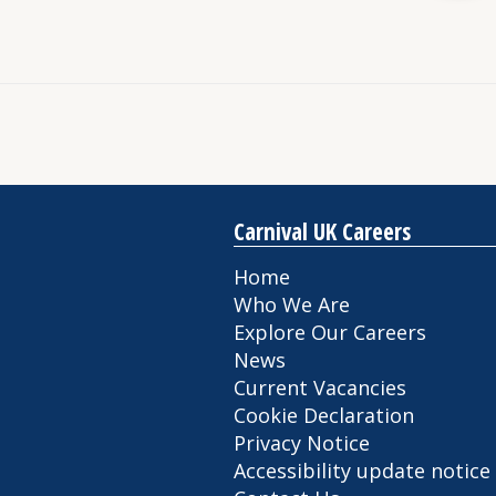
Carnival UK Careers
Home
Who We Are
Explore Our Careers
News
Current Vacancies
Cookie Declaration
Privacy Notice
Accessibility update notice