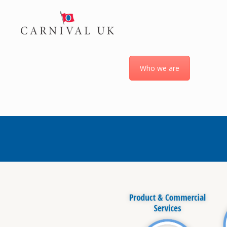
Who we are