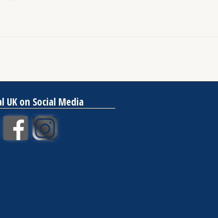
al UK on Social Media