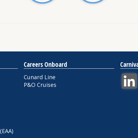
Careers Onboard
Carniv
Cunard Line
P&O Cruises
 (EAA)