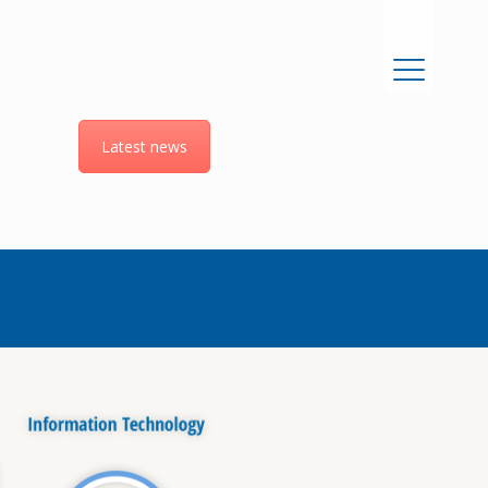
Latest news