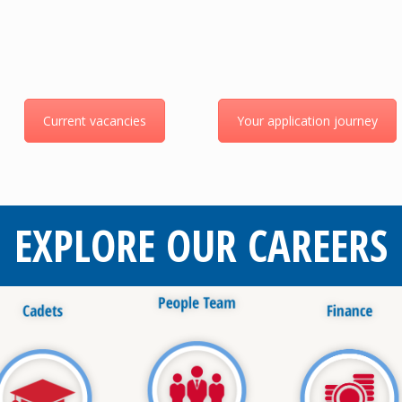
Current vacancies
Your application journey
EXPLORE OUR CAREERS