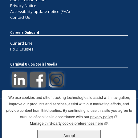
Privacy Notice
Accessibility update notice (EAA)
Contact Us
Careers Onboard
Cunard Line
P&O Cruises
Carnival UK on Social Media
We use cookies and other tracking technologies to assist with navigation,
improve our products and services, assist with our marketing efforts, and
provide content from third parties. By continuing to use this site you agree to
© 2021 Carnival UK. All rights reserved VAT GB 761 4300 58
Carnival House, 100 Harbour Parade, Southampton,
our use of cookies in accordance with our
privacy policy
(opens in new
.
Hampshire, United Kingdom, SO15 1ST
Manage third-party cookie preferences here
(opens in new wind
.
Website design & development by Fabrizio Canu Creative
Workshop
Accept