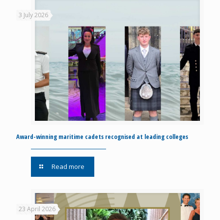
3 July 2026
Award-winning maritime cadets recognised at leading colleges
Read more
23 April 2026