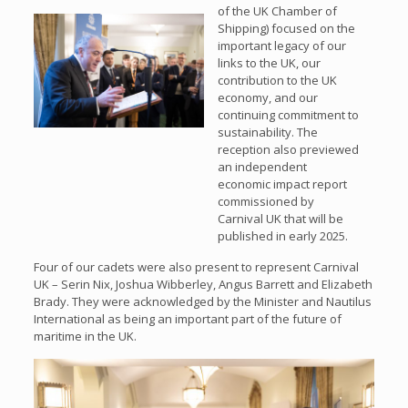
of the UK Chamber of
Shipping) focused on the
important legacy of our
links to the UK, our
contribution to the UK
economy, and our
continuing commitment to
sustainability. The
reception also previewed
an independent
economic impact report
commissioned by
Carnival UK that will be
published in early 2025.
Four of our cadets were also present to represent Carnival
UK – Serin Nix, Joshua Wibberley, Angus Barrett and Elizabeth
Brady. They were acknowledged by the Minister and Nautilus
International as being an important part of the future of
maritime in the UK.