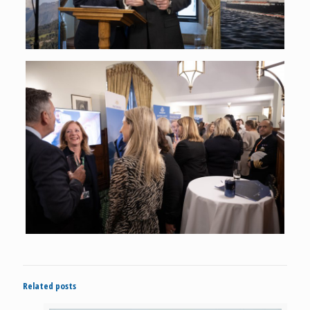
Related posts