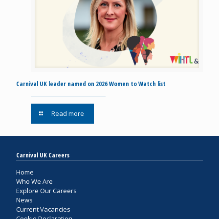
Carnival UK leader named on 2026 Women to Watch list
Read more
Carnival UK Careers
Home
Who We Are
Explore Our Careers
News
Current Vacancies
Cookie Declaration