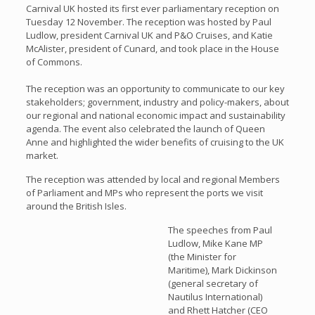
Carnival UK hosted its first ever parliamentary reception on
Tuesday 12 November. The reception was hosted by Paul
Ludlow, president Carnival UK and P&O Cruises, and Katie
McAlister, president of Cunard, and took place in the House
of Commons.
The reception was an opportunity to communicate to our key
stakeholders; government, industry and policy-makers, about
our regional and national economic impact and sustainability
agenda. The event also celebrated the launch of Queen
Anne and highlighted the wider benefits of cruising to the UK
market.
The reception was attended by local and regional Members
of Parliament and MPs who represent the ports we visit
around the British Isles.
The speeches from Paul
Ludlow, Mike Kane MP
(the Minister for
Maritime), Mark Dickinson
(general secretary of
Nautilus International)
and Rhett Hatcher (CEO