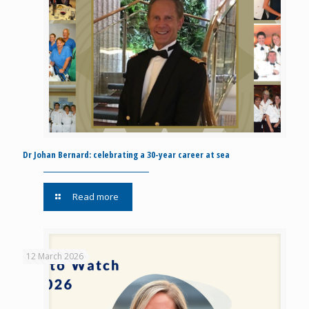
Dr Johan Bernard: celebrating a 30-year career at sea
Read more
12 March 2026