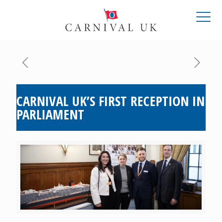
CARNIVAL UK’S FIRST RECEPTION IN
PARLIAMENT