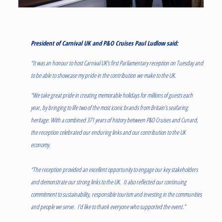
President of Carnival UK and P&O Cruises Paul Ludlow said:
“It was an honour to host Carnival UK’s first Parliamentary reception on Tuesday and
to be able to showcase my pride in the contribution we make to the UK.
“We take great pride in creating memorable holidays for millions of guests each
year, by bringing to life two of the most iconic brands from Britain’s seafaring
heritage. With a combined 371 years of history between P&O Cruises and Cunard,
the reception celebrated our enduring links and our contribution to the UK
economy.
“The reception provided an excellent opportunity to engage our key stakeholders
and demonstrate our strong links to the UK. It also reflected our continuing
commitment to sustainability, responsible tourism and investing in the communities
and people we serve. I’d like to thank everyone who supported the event.”