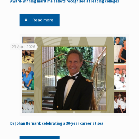
Award-winning maritime cadets recognised at leading colleges
Read more
23 April 2026
Dr Johan Bernard: celebrating a 30-year career at sea