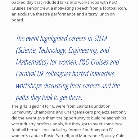
packed day that included talks and workshops with P&O
Cruises senior crew, a motivating speech from a football icon,
an exclusive theatre performance and a tasty lunch on
board.
The event highlighted careers in STEM
(Science, Technology, Engineering, and
Mathematics) for women. P&O Cruises and
Carnival UK colleagues hosted interactive
workshops discussing their careers and the
paths they took to get there.
The girls, aged 14 to 16, were from Saints Foundation
Community Champions and Changemakers projects. Not only
did the event give them the opportunity to build relationships
with industry professionals, but they got to meet some local
football heroes, too, including former Southampton FC
women’s captain Rosie Parnell, and Marieanne Spacey-Cale