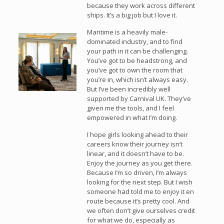
because they work across different
ships. It’s a big job but I love it.
Maritime is a heavily male-
dominated industry, and to find
your path in it can be challenging.
You’ve got to be headstrong, and
you’ve got to own the room that
you’re in, which isn’t always easy.
But I’ve been incredibly well
supported by Carnival UK. They’ve
given me the tools, and I feel
empowered in what I’m doing.
I hope girls looking ahead to their
careers know their journey isn’t
linear, and it doesn’t have to be.
Enjoy the journey as you get there.
Because I’m so driven, I’m always
looking for the next step. But I wish
someone had told me to enjoy it en
route because it’s pretty cool. And
we often don’t give ourselves credit
for what we do, especially as