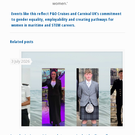
women.’
Events like this reflect P&O Cruises and Carnival UK’s commitment
to gender equality, employability and creating pathways for
women in maritime and STEM careers.
Related posts
3 July 2026