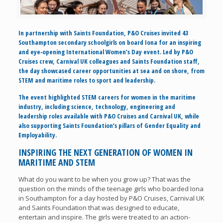
In partnership with Saints Foundation, P&O Cruises invited 43
Southampton secondary schoolgirls on board Iona for an inspiring
and eye‑opening International Women’s Day event. Led by P&O
Cruises crew, Carnival UK colleagues and Saints Foundation staff,
the day showcased career opportunities at sea and on shore, from
STEM and maritime roles to sport and leadership.
The event highlighted STEM careers for women in the maritime
industry, including science, technology, engineering and
leadership roles available with P&O Cruises and Carnival UK, while
also supporting Saints Foundation’s pillars of Gender Equality and
Employability.
INSPIRING THE NEXT GENERATION OF WOMEN IN
MARITIME AND STEM
What do you want to be when you grow up? That was the
question on the minds of the teenage girls who boarded Iona
in Southampton for a day hosted by P&O Cruises, Carnival UK
and Saints Foundation that was designed to educate,
entertain and inspire. The girls were treated to an action-