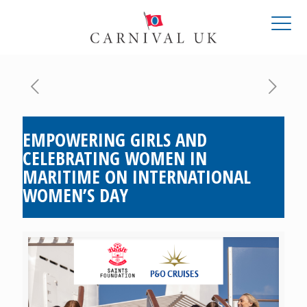
EMPOWERING GIRLS AND
CELEBRATING WOMEN IN
MARITIME ON INTERNATIONAL
WOMEN’S DAY