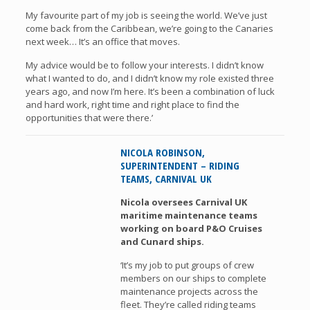
My favourite part of my job is seeing the world. We’ve just
come back from the Caribbean, we’re going to the Canaries
next week… It’s an office that moves.
My advice would be to follow your interests. I didn’t know
what I wanted to do, and I didn’t know my role existed three
years ago, and now I’m here. It’s been a combination of luck
and hard work, right time and right place to find the
opportunities that were there.’
NICOLA ROBINSON,
SUPERINTENDENT – RIDING
TEAMS, CARNIVAL UK
Nicola oversees Carnival UK
maritime maintenance teams
working on board P&O Cruises
and Cunard ships.
‘It’s my job to put groups of crew
members on our ships to complete
maintenance projects across the
fleet. They’re called riding teams