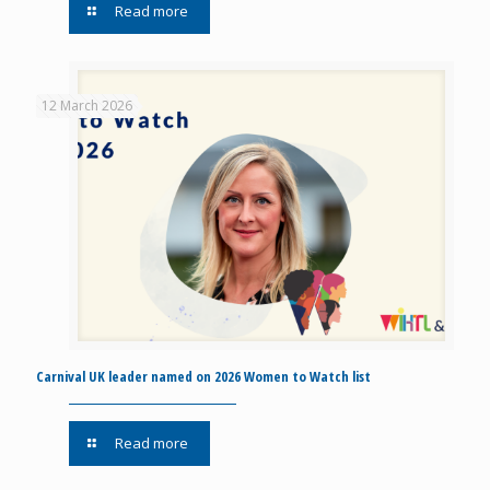
Read more
12 March 2026
Carnival UK leader named on 2026 Women to Watch list
Read more