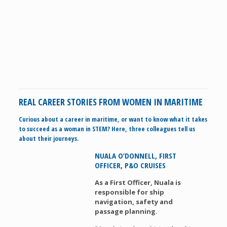
REAL CAREER STORIES FROM WOMEN IN MARITIME
Curious about a career in maritime, or want to know what it takes
to succeed as a woman in STEM? Here, three colleagues tell us
about their journeys.
NUALA O’DONNELL, FIRST
OFFICER, P&O CRUISES
As a First Officer, Nuala is
responsible for ship
navigation, safety and
passage planning.