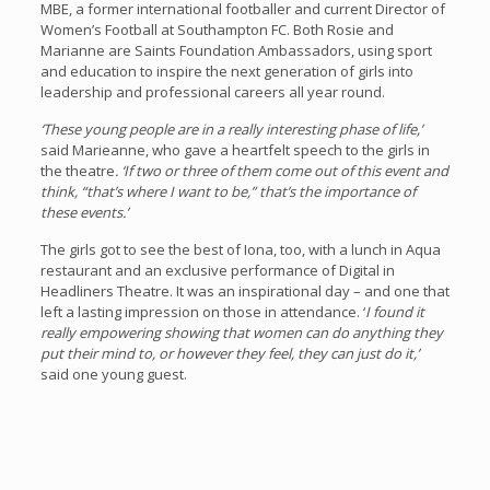
MBE, a former international footballer and current Director of
Women’s Football at Southampton FC. Both Rosie and
Marianne are Saints Foundation Ambassadors, using sport
and education to inspire the next generation of girls into
leadership and professional careers all year round.
‘These young people are in a really interesting phase of life,’
said Marieanne, who gave a heartfelt speech to the girls in
the theatre
. ‘If two or three of them come out of this event and
think, “that’s where I want to be,” that’s the importance of
these events.’
The girls got to see the best of Iona, too, with a lunch in Aqua
restaurant and an exclusive performance of Digital in
Headliners Theatre. It was an inspirational day – and one that
left a lasting impression on those in attendance. ‘
I found it
really empowering showing that women can do anything they
put their mind to, or however they feel, they can just do it,’
said one young guest.