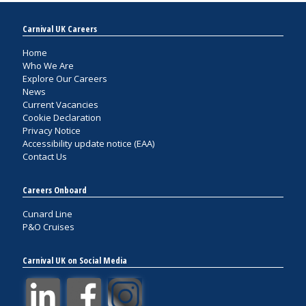
Carnival UK Careers
Home
Who We Are
Explore Our Careers
News
Current Vacancies
Cookie Declaration
Privacy Notice
Accessibility update notice (EAA)
Contact Us
Careers Onboard
Cunard Line
P&O Cruises
Carnival UK on Social Media