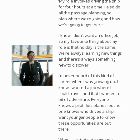
‘My role involves driving the ship
for four hours at a time. I also do
all the passage planning, so I
plan where we’re going and how
we’re going to get there.
I knew I didn’t want an office job,
so my favourite thing about my
role is that no day is the same.
We’re always learning new things
and there’s always something
new to discover.
I’d never heard of this kind of
career when I was growing up. I
knew I wanted a job where I
could travel, and that I wanted a
bit of adventure. Everyone
knows a pilot flies planes, but no
one knows who drives a ship. I
want younger people to know
these opportunities are out
there.
When I started out in my role