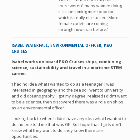
there weren’t many women doing
it. It’s becoming more popular,
which is really nice to see. More
female cadets are coming
through now than before.’
ISABEL WATERFALL, ENVIRONMENTAL OFFICER, P&O
CRUISES
Isabel works on board P&O Cruises ships, combining
science, sustainability and travel in a maritime STEM
career.
‘I had no idea what I wanted to do as a teenager. I was
interested in geography and the sea so I went to university
and did oceanography. I got my degree, realised I didn’t want
to be a scientist, then discovered there was a role on ships
as an environmental officer.
Looking back to when I didn’t have any idea what I wanted to
do, no one told me that was OK. So I hope that if girls don’t
know what they want to do, they know there are
opportunities.