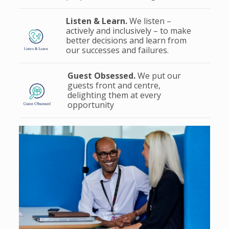
Listen & Learn.
We listen –
actively and inclusively – to make
better decisions and learn from
our successes and failures.
Guest Obsessed.
We put our
guests front and centre,
delighting them at every
opportunity