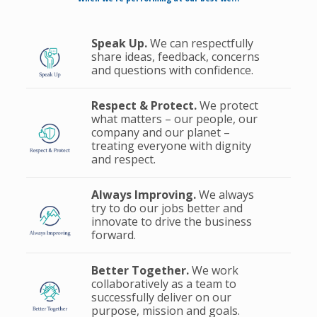
Speak Up.
We can respectfully
share ideas, feedback, concerns
and questions with confidence.
Respect & Protect.
We protect
what matters – our people, our
company and our planet –
treating everyone with dignity
and respect.
Always Improving.
We always
try to do our jobs better and
innovate to drive the business
forward.
Better Together.
We work
collaboratively as a team to
successfully deliver on our
purpose, mission and goals.