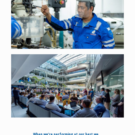
When we’re performing at our best we…