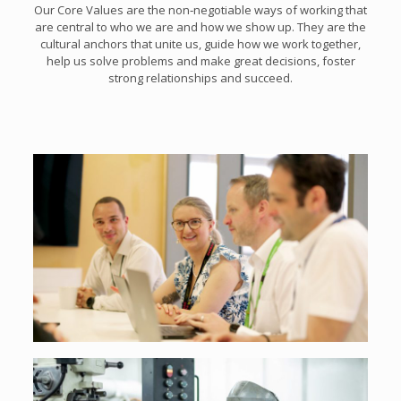
Our Core Values are the non‑negotiable ways of working that
are central to who we are and how we show up. They are the
cultural anchors that unite us, guide how we work together,
help us solve problems and make great decisions, foster
strong relationships and succeed.