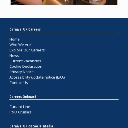
Carnival UK Careers
Home
Who We Are
Explore Our Careers
News
Current Vacancies
Cookie Declaration
Privacy Notice
Accessibility update notice (EAA)
Contact Us
Careers Onboard
Cunard Line
P&O Cruises
Carnival UK on Social Media