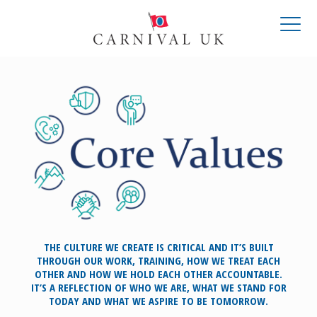
THE CULTURE WE CREATE IS CRITICAL AND IT’S BUILT
THROUGH OUR WORK, TRAINING, HOW WE TREAT EACH
OTHER AND HOW WE HOLD EACH OTHER ACCOUNTABLE.
IT’S A REFLECTION OF WHO WE ARE, WHAT WE STAND FOR
TODAY AND WHAT WE ASPIRE TO BE TOMORROW.